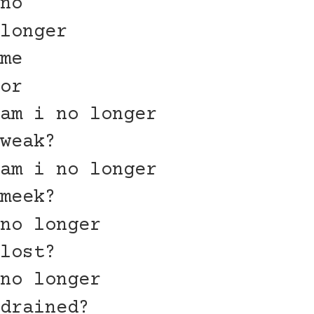
no
longer
me
or
am i no longer
weak?
am i no longer
meek?
no longer
lost?
no longer
drained?