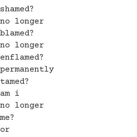
shamed?
no longer
blamed?
no longer
enflamed?
permanently
tamed?
am i
no longer
me?
or