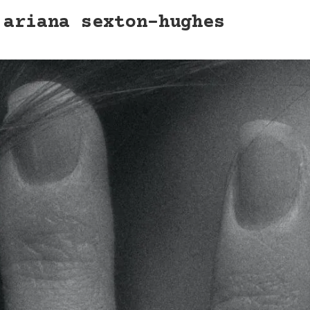
ariana sexton-hughes