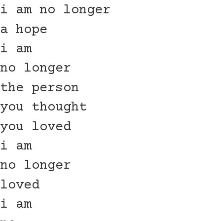
i am no longer
a hope
i am
no longer
the person
you thought
you loved
i am
no longer
loved
i am