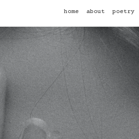
home
about
poetry