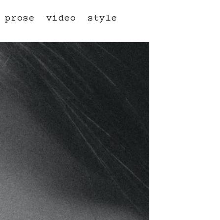
prose
video
style