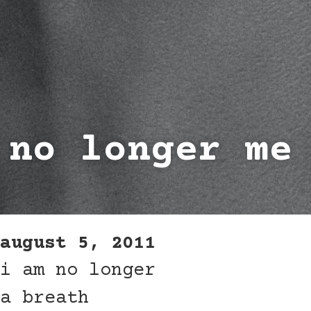
no longer me
august 5, 2011
i am no longer
a breath