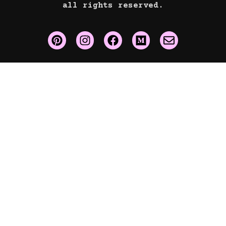
all rights reserved.