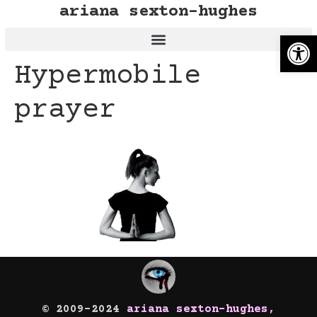
ariana sexton-hughes
Ope
Hypermobile
prayer
© 2009-2024
ariana sexton-hughes,