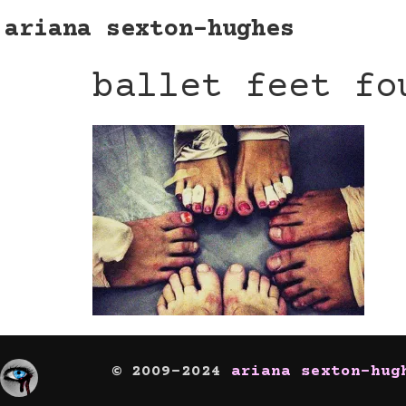
ariana sexton-hughes
ballet feet fo
© 2009-2024
ariana sexton-hu