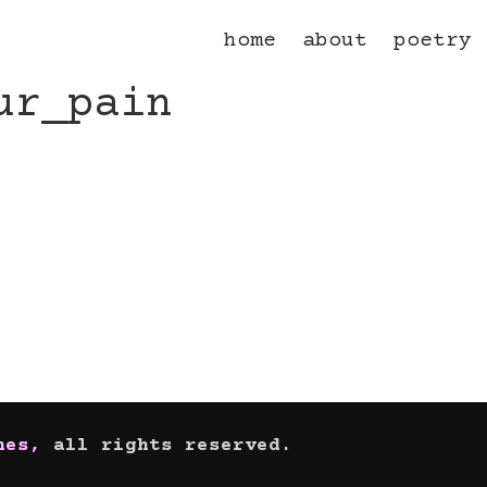
home
about
poetry
ur_pain
ghes,
all rights reserved.