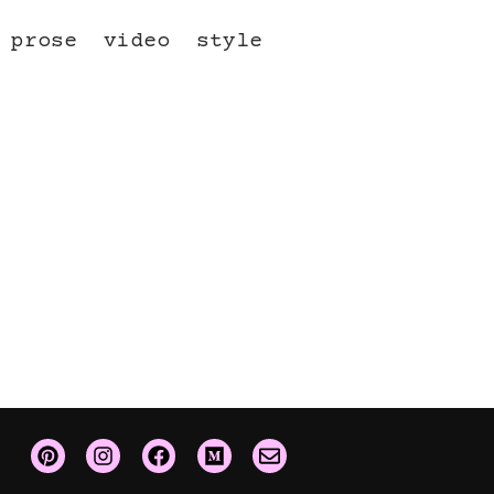
prose
video
style