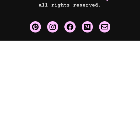
all rights reserved.