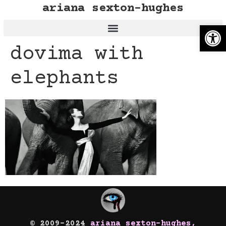
ariana sexton-hughes
Ope
dovima with
elephants
© 2009-2024
ariana sexton-hughes,