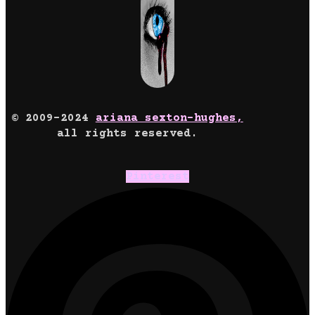
© 2009-2024
ariana sexton-hughes,
all rights reserved.
Pinterest