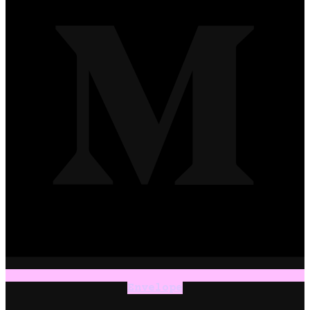
Envelope