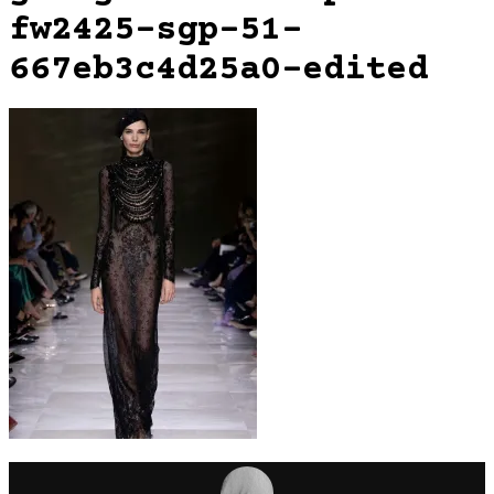
fw2425-sgp-51-
667eb3c4d25a0-edited