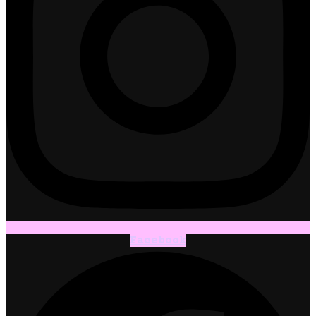
Facebook