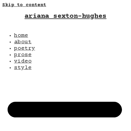
Skip to content
ariana sexton-hughes
home
about
poetry
prose
video
style