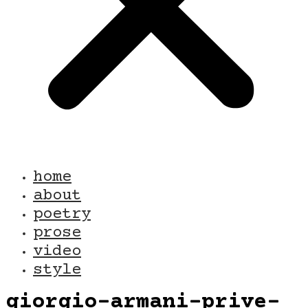
home
about
poetry
prose
video
style
giorgio-armani-prive-