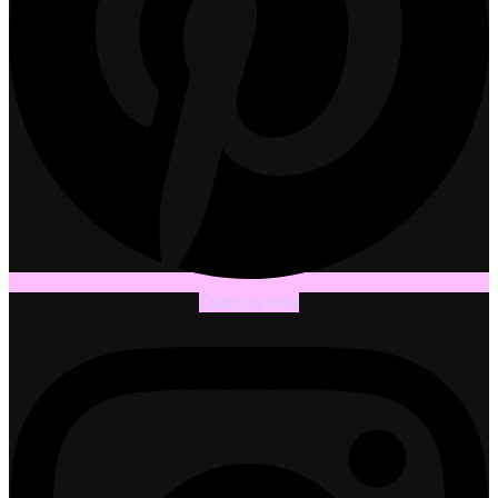
Instagram