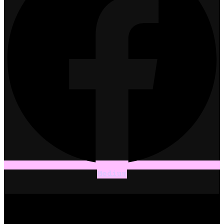
Medium